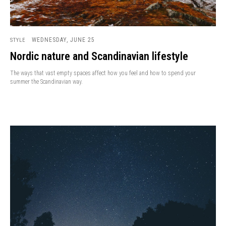
WEDNESDAY, JUNE 25
STYLE
Nordic nature and Scandinavian lifestyle
The ways that vast empty spaces affect how you feel and how to spend your
summer the Scandinavian way.