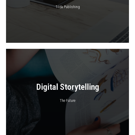
Tilda Publishing
Digital Storytelling
The Future