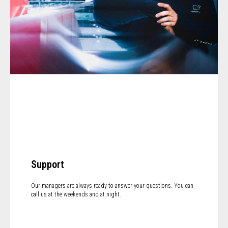
Support
Our managers are always ready to answer your questions. You can
call us at the weekends and at night.