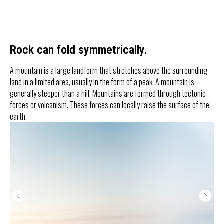
Rock can fold symmetrically.
A mountain is a large landform that stretches above the surrounding
land in a limited area, usually in the form of a peak. A mountain is
generally steeper than a hill. Mountains are formed through tectonic
forces or volcanism. These forces can locally raise the surface of the
earth.