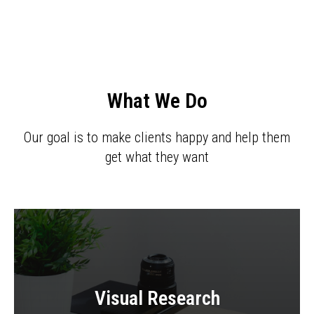
What We Do
Our goal is to make clients happy and help them
get what they want
Visual Research