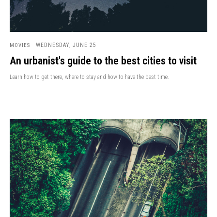
WEDNESDAY, JUNE 25
MOVIES
An urbanist's guide to the best cities to visit
Learn how to get there, where to stay and how to have the best time.