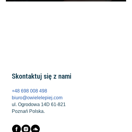
Skontaktuj się z nami
+48 698 008 498
biuro@owielelepiej.com
ul. Ogrodowa 14D 61-821
Poznań Polska.