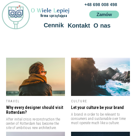
+48 698 008 498
Zamów
firma sprzątająca
Cennik
Kontakt
O nas
Usłu
O WIELE LEPIEJ
Poznań
TRAVEL
CULTURE
Why every designer should visit
Let your culture be your brand
Rotterdam?
A brand in order to be relevant to
consumers and sustainable over time
After initial crisis re-construction the
must operate much like a culture.
center of Rotterdam has become the
site of ambitious new architecture.