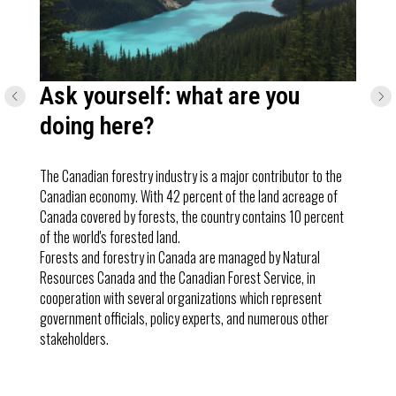
Ask yourself: what are you
doing here?
The Canadian forestry industry is a major contributor to the
Canadian economy. With 42 percent of the land acreage of
Canada covered by forests, the country contains 10 percent
of the world's forested land.
Forests and forestry in Canada are managed by Natural
Resources Canada and the Canadian Forest Service, in
cooperation with several organizations which represent
government officials, policy experts, and numerous other
stakeholders.