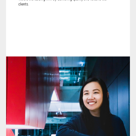
clients.