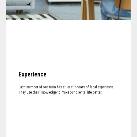
Experience
Each member of our team has at least 5 years of legal experience.
They use their knowledge to make our clients’ life better.