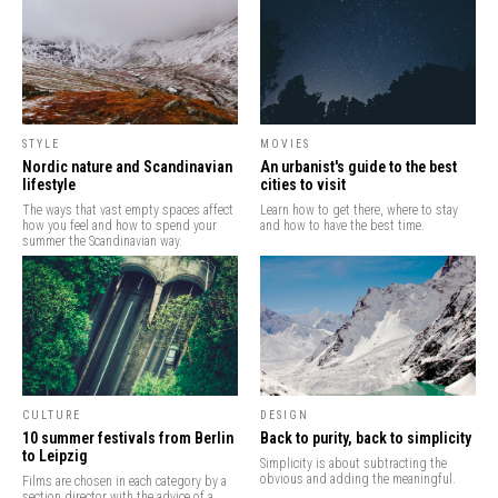
STYLE
MOVIES
Nordic nature and Scandinavian
An urbanist's guide to the best
lifestyle
cities to visit
The ways that vast empty spaces affect
Learn how to get there, where to stay
how you feel and how to spend your
and how to have the best time.
summer the Scandinavian way.
CULTURE
DESIGN
10 summer festivals from Berlin
Back to purity, back to simplicity
to Leipzig
Simplicity is about subtracting the
obvious and adding the meaningful.
Films are chosen in each category by a
section director with the advice of a