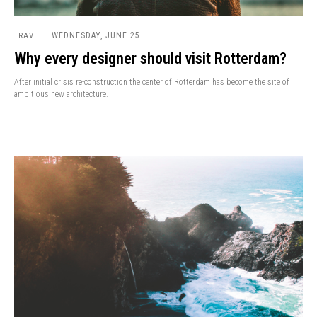
WEDNESDAY, JUNE 25
TRAVEL
Why every designer should visit Rotterdam?
After initial crisis re-construction the center of Rotterdam has become the site of
ambitious new architecture.