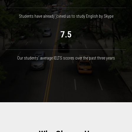
Students have already joined us to study English by Skype
7.5
Our students' average IELTS scores over the past three years