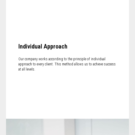
Individual Approach
Our company works according to the principle of individual
approach to every client. This method allows us to achieve success
at all levels.