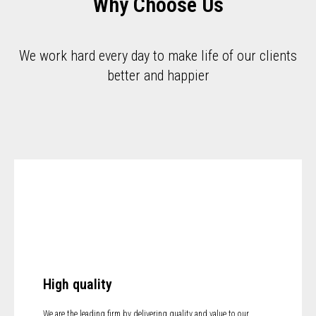
Why Choose Us
We work hard every day to make life of our clients
better and happier
High quality
We are the leading firm by delivering quality and value to our