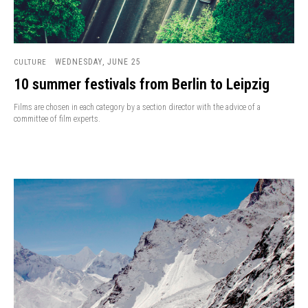
WEDNESDAY, JUNE 25
CULTURE
10 summer festivals from Berlin to Leipzig
Films are chosen in each category by a section director with the advice of a
committee of film experts.