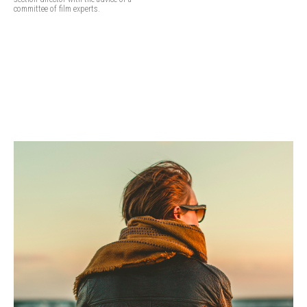
committee of film experts.