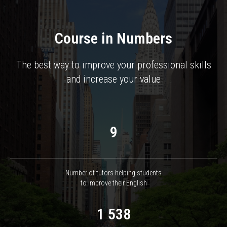
Course in Numbers
The best way to improve your professional skills
and increase your value
9
Number of tutors helping students
to improve their English
1 538