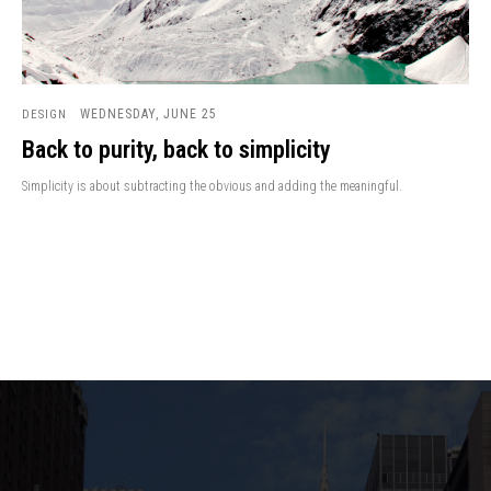
WEDNESDAY, JUNE 25
DESIGN
Back to purity, back to simplicity
Simplicity is about subtracting the obvious and adding the meaningful.