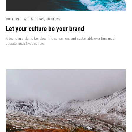
WEDNESDAY, JUNE 25
CULTURE
Let your culture be your brand
A brand in order to be relevant to consumers and sustainable over time must
operate much like a culture.